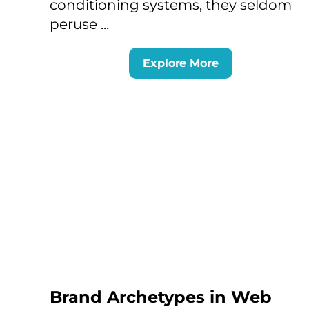
conditioning systems, they seldom
peruse ...
Explore More
Brand Archetypes in Web