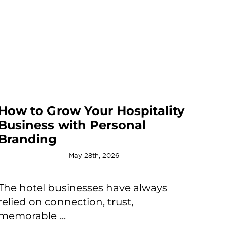
How to Grow Your Hospitality
Business with Personal
Branding
May 28th, 2026
The hotel businesses have always
relied on connection, trust,
memorable ...