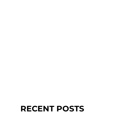
RECENT POSTS