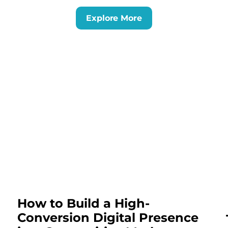
Explore More
How to Build a High-
Conversion Digital Presence