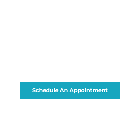
Schedule An Appointment