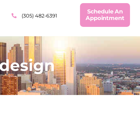
Schedule An
(305) 482-6391
Appointment
design