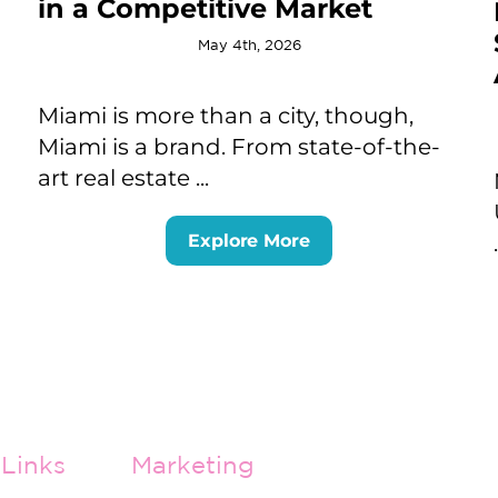
in a Competitive Market
May 4th, 2026
Miami is more than a city, though,
Miami is a brand. From state-of-the-
art real estate ...
Explore More
Links
Marketing