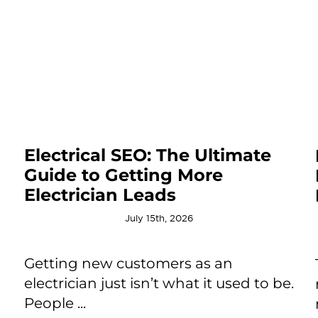
Electrical SEO: The Ultimate
Guide to Getting More
Electrician Leads
July 15th, 2026
Getting new customers as an
electrician just isn’t what it used to be.
People ...