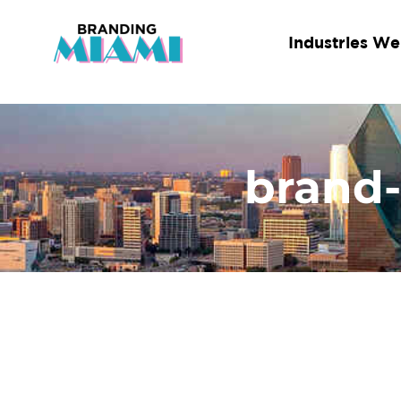
Skip
to
Industries We
content
brand