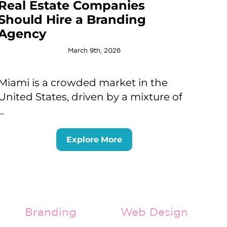
Real Estate Companies
Should Hire a Branding
Agency
March 9th, 2026
Miami is a crowded market in the
United States, driven by a mixture of
...
Explore More
Branding
Web Design