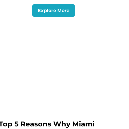
Explore More
Top 5 Reasons Why Miami