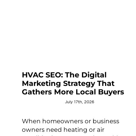
HVAC SEO: The Digital
Marketing Strategy That
Gathers More Local Buyers
July 17th, 2026
When homeowners or business
owners need heating or air