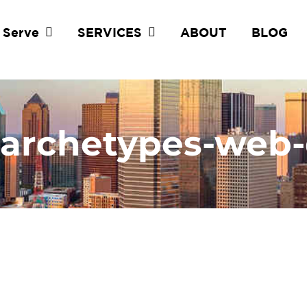
 Serve
SERVICES
ABOUT
BLOG
-archetypes-web-