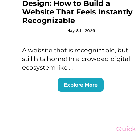
Design: How to Build a
Website That Feels Instantly
Recognizable
May 8th, 2026
A website that is recognizable, but
still hits home! In a crowded digital
ecosystem like ...
Explore More
Quick 