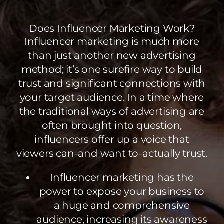
Does Influencer Marketing Work?
Influencer marketing is much more
than just another new advertising
method; it’s one surefire way to build
trust and significant connections with
your target audience. In a time where
the traditional ways of advertising are
often brought into question,
influencers offer up a voice that
viewers can-and want to-actually trust.
Influencer marketing has the
power to expose your business to
a huge and comprehensive
audience, increasing its awareness