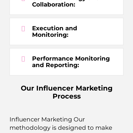
Collaboration:
Execution and
Monitoring:
Performance Monitoring
and Reporting:
Our Influencer Marketing
Process
Influencer Marketing Our
methodology is designed to make