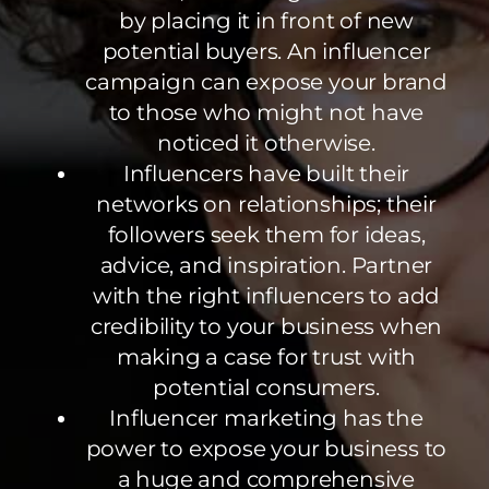
by placing it in front of new
potential buyers. An influencer
campaign can expose your brand
to those who might not have
noticed it otherwise.
Influencers have built their
networks on relationships; their
followers seek them for ideas,
advice, and inspiration. Partner
with the right influencers to add
credibility to your business when
making a case for trust with
potential consumers.
Influencer marketing has the
power to expose your business to
a huge and comprehensive