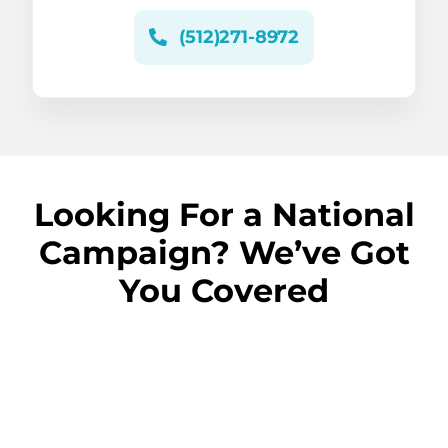
(512)271-8972
Looking For a National
Campaign? We’ve Got
You Covered