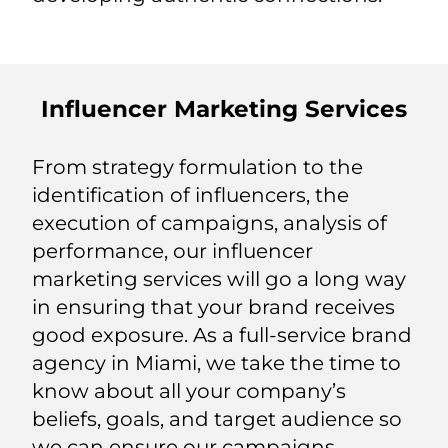
Influencer Marketing Services
From strategy formulation to the
identification of influencers, the
execution of campaigns, analysis of
performance, our influencer
marketing services will go a long way
in ensuring that your brand receives
good exposure. As a full-service brand
agency in Miami, we take the time to
know about all your company’s
beliefs, goals, and target audience so
we can ensure our campaigns