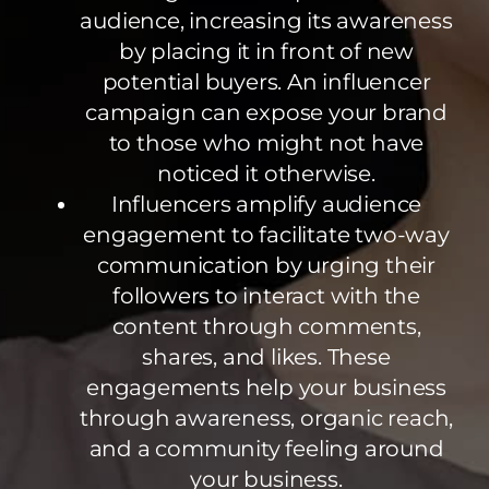
audience, increasing its awareness
by placing it in front of new
potential buyers. An influencer
campaign can expose your brand
to those who might not have
noticed it otherwise.
Influencers amplify audience
engagement to facilitate two-way
communication by urging their
followers to interact with the
content through comments,
shares, and likes. These
engagements help your business
through awareness, organic reach,
and a community feeling around
your business.