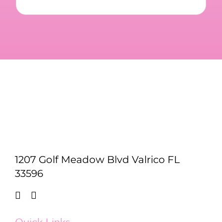
1207 Golf Meadow Blvd Valrico FL
33596
Quick Links