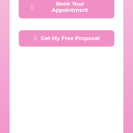
Book Your
Appointment
Get My Free Proposal