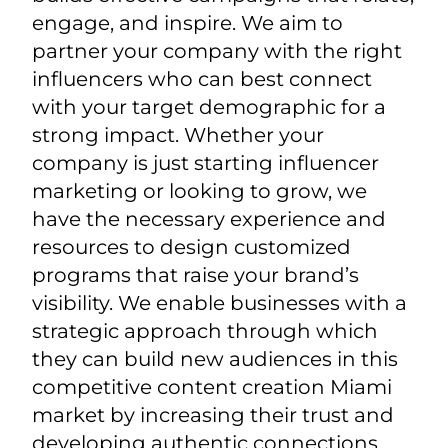
engage, and inspire. We aim to
partner your company with the right
influencers who can best connect
with your target demographic for a
strong impact.
Whether your
company is just starting influencer
marketing or looking to grow, we
have the necessary experience and
resources to design customized
programs that raise your brand’s
visibility.
We enable businesses with a
strategic approach through which
they can build new audiences in this
competitive content creation Miami
market by increasing their trust and
developing authentic connections.