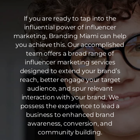
If you are ready to tap into the
influential power of influencer
marketing, Branding Miami can help
you achieve this. Our accomplished
team offers a broad range of
influencer marketing services
designed to extend your brand’s
reach, better engage your target
audience, and spur relevant
interaction with your brand. We
possess the experience to lead a
business to enhanced brand
awareness, conversion, and
community building.