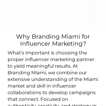
exposure.
Why Branding Miami for
Influencer Marketing?
What’s important is choosing the
proper influencer marketing partner
to yield meaningful results. At
Branding Miami, we combine our
extensive understanding of the Miami
market and skill in influencer
collaborations to develop campaigns
that connect. Focused on
authenticity, creativity, and strategy in