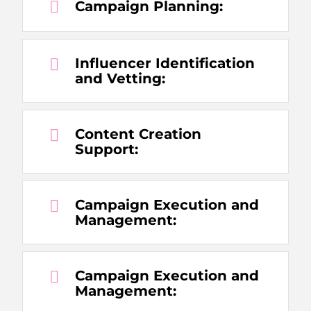
Campaign Planning:
Influencer Identification
and Vetting:
Content Creation
Support:
Campaign Execution and
Management:
Campaign Execution and
Management: