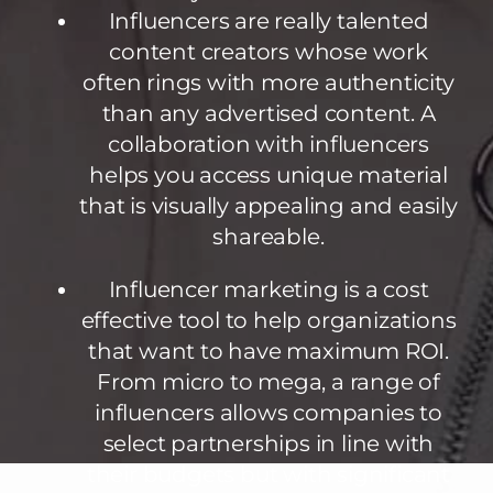
Influencers are really talented
content creators whose work
often rings with more authenticity
than any advertised content. A
collaboration with influencers
helps you access unique material
that is visually appealing and easily
shareable.
Influencer marketing is a cost
effective tool to help organizations
that want to have maximum ROI.
From micro to mega, a range of
influencers allows companies to
select partnerships in line with
their budgets but with significant