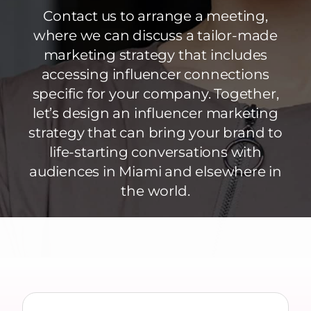
Contact us to arrange a meeting,
where we can discuss a tailor-made
marketing strategy that includes
accessing influencer connections
specific for your company. Together,
let’s design an influencer marketing
strategy that can bring your brand to
life-starting conversations with
audiences in Miami and elsewhere in
the world.