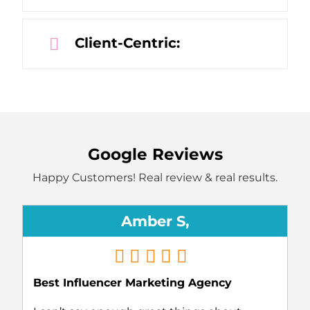
Client-Centric:
Google Reviews
Happy Customers! Real review & real results.
Amber S,
Best Influencer Marketing Agency