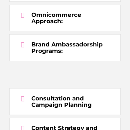
Omnicommerce
Approach:
Brand Ambassadorship
Programs:
Consultation and
Campaign Planning
Content Strategy and