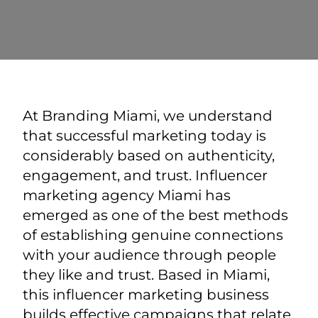
At Branding Miami, we understand
that successful marketing today is
considerably based on authenticity,
engagement, and trust. Influencer
marketing agency Miami has
emerged as one of the best methods
of establishing genuine connections
with your audience through people
they like and trust. Based in Miami,
this influencer marketing business
builds effective campaigns that relate,