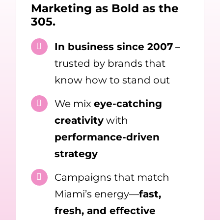
Marketing as Bold as the
305.
In business since 2007
–
trusted by brands that
know how to stand out
We mix
eye-catching
creativity
with
performance-driven
strategy
Campaigns that match
Miami’s energy—
fast,
fresh, and effective