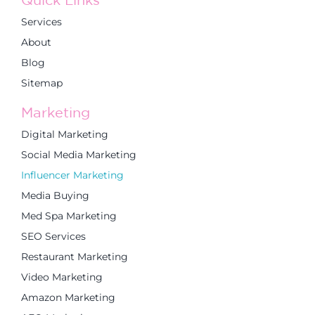
Services
About
Blog
Sitemap
Marketing
Digital Marketing
Social Media Marketing
Influencer Marketing
Media Buying
Med Spa Marketing
SEO Services
Restaurant Marketing
Video Marketing
Amazon Marketing