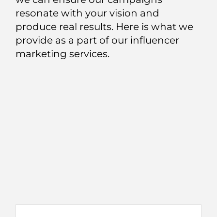
resonate with your vision and
produce real results. Here is what we
provide as a part of our influencer
marketing services.