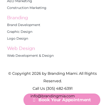
AEO Marketing
Construction Marketing
Branding
Brand Development
Graphic Design
Logo Design
Web Design
Web Development & Design
© Copyright 2026 by Branding Miami. All Rights
Reserved.
Call Us (305) 482-6391
info@brandingmia.com
Book Your Appointment