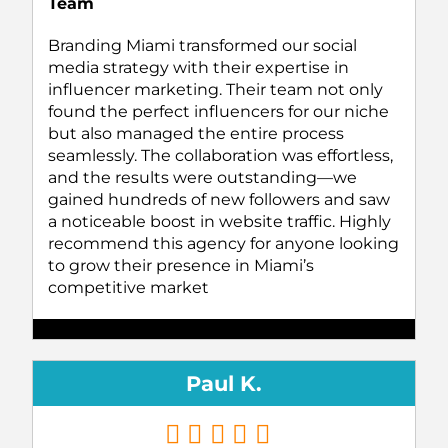
Team
Branding Miami transformed our social
media strategy with their expertise in
influencer marketing. Their team not only
found the perfect influencers for our niche
but also managed the entire process
seamlessly. The collaboration was effortless,
and the results were outstanding—we
gained hundreds of new followers and saw
a noticeable boost in website traffic. Highly
recommend this agency for anyone looking
to grow their presence in Miami’s
competitive market
Paul K.