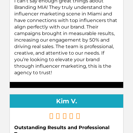
I can’t say enough great things about
Branding MIA! They truly understand the
influencer marketing scene in Miami and
have connections with top influencers that
align perfectly with our brand. Their
campaigns brought in measurable results,
increasing our engagement by 50% and
driving real sales. The team is professional,
creative, and attentive to our needs. If
you’re looking to elevate your brand
through influencer marketing, this is the
agency to trust!
Kim V.
Outstanding Results and Professional