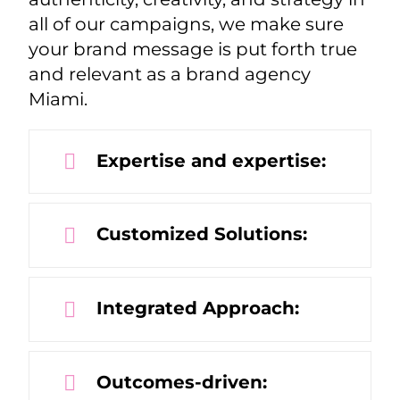
all of our campaigns, we make sure
your brand message is put forth true
and relevant as a brand agency
Miami.
Expertise and expertise:
Customized Solutions:
Integrated Approach:
Outcomes-driven: