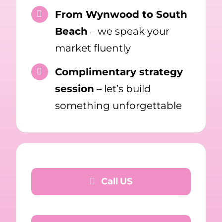
From Wynwood to South
Beach
– we speak your
market fluently
Complimentary strategy
session
– let’s build
something unforgettable
Call US