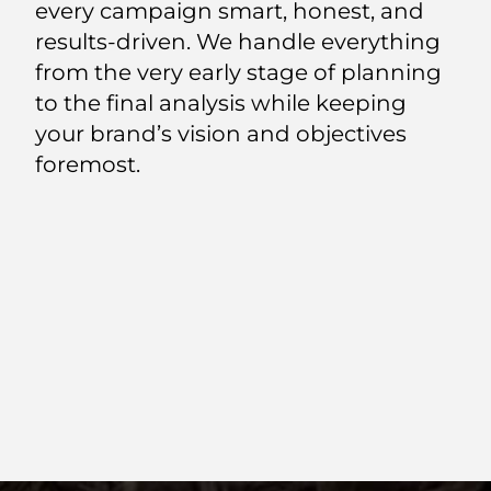
every campaign smart, honest, and
results-driven. We handle everything
from the very early stage of planning
to the final analysis while keeping
your brand’s vision and objectives
foremost.