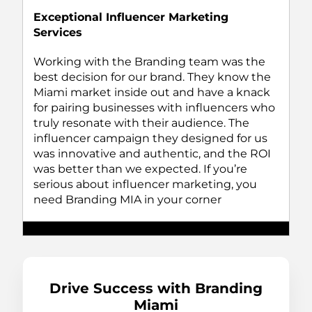
Exceptional Influencer Marketing
Services
Working with the Branding team was the
best decision for our brand. They know the
Miami market inside out and have a knack
for pairing businesses with influencers who
truly resonate with their audience. The
influencer campaign they designed for us
was innovative and authentic, and the ROI
was better than we expected. If you’re
serious about influencer marketing, you
need Branding MIA in your corner
Drive Success with Branding
Miami