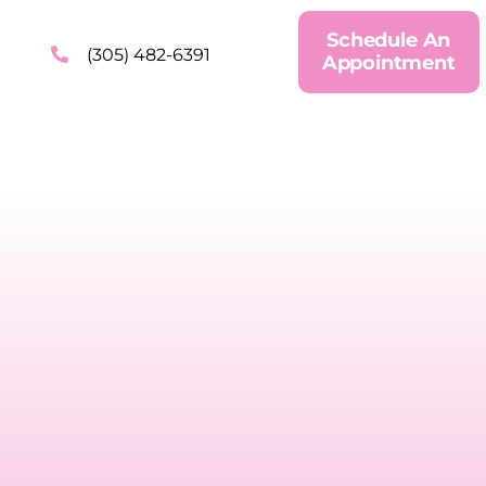
Schedule An
(305) 482-6391
Appointment