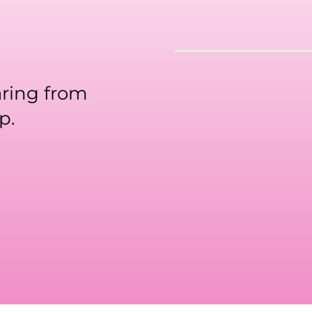
aring from
p.