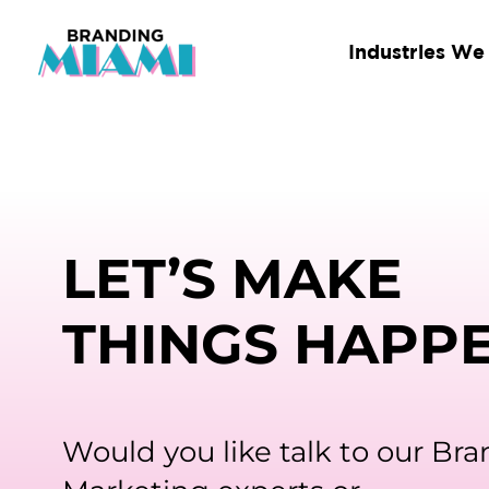
Skip
to
Industries We
content
LET’S MAKE
THINGS HAPP
Would you like talk to our Br