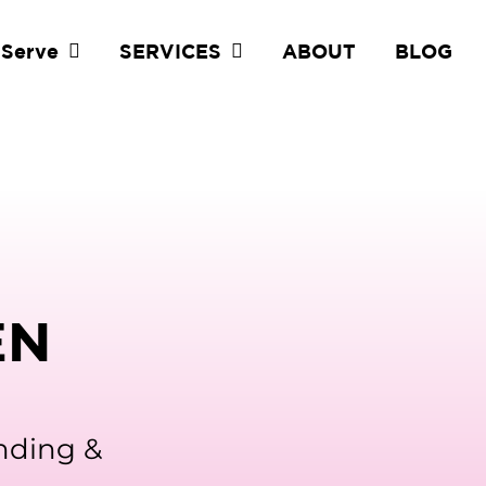
 Serve
SERVICES
ABOUT
BLOG
EN
anding &