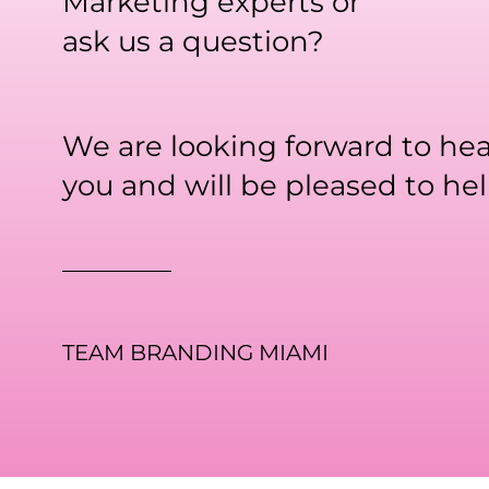
Marketing experts or
ask us a question?
We are looking forward to he
you and will be pleased to hel
TEAM BRANDING MIAMI