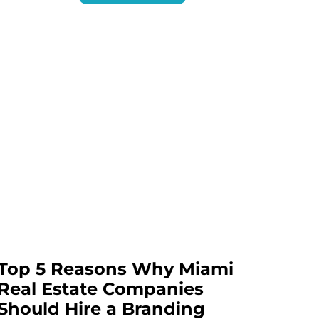
Top 5 Reasons Why Miami
Real Estate Companies
Should Hire a Branding