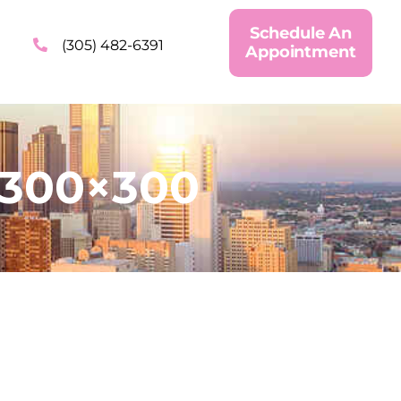
Schedule An
(305) 482-6391
Appointment
-300×300