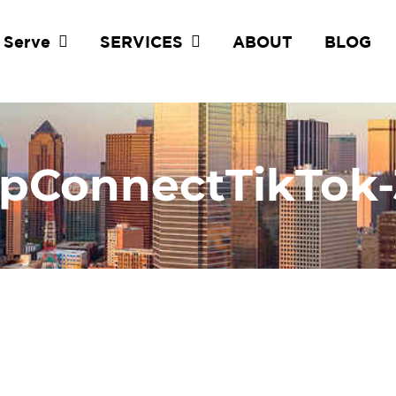
 Serve
SERVICES
ABOUT
BLOG
pConnectTikTok