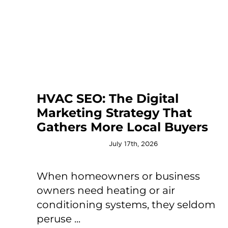
HVAC SEO: The Digital
Marketing Strategy That
Gathers More Local Buyers
July 17th, 2026
When homeowners or business
owners need heating or air
conditioning systems, they seldom
peruse ...