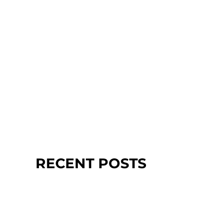
RECENT POSTS