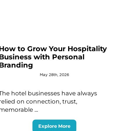
How to Grow Your Hospitality
Business with Personal
Branding
May 28th, 2026
The hotel businesses have always
relied on connection, trust,
memorable ...
Explore More