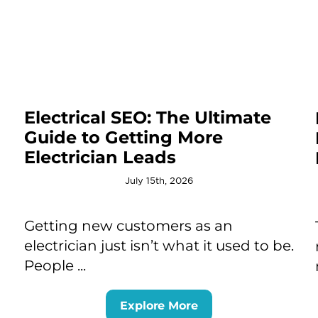
Electrical SEO: The Ultimate
Guide to Getting More
Electrician Leads
July 15th, 2026
Getting new customers as an
electrician just isn’t what it used to be.
People ...
Explore More