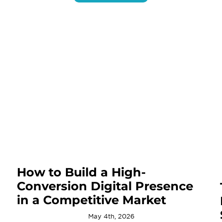
How to Build a High-
Conversion Digital Presence
in a Competitive Market
May 4th, 2026