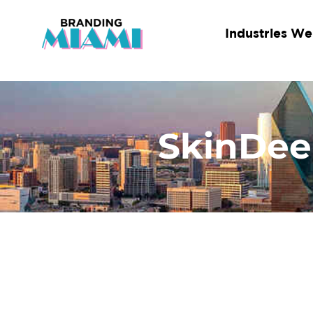
Skip
to
Industries We
content
SkinDee