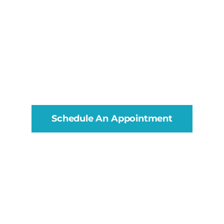
Schedule An Appointment