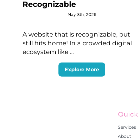
Recognizable
May 8th, 2026
A website that is recognizable, but
still hits home! In a crowded digital
ecosystem like ...
Explore More
Quick 
Services
About