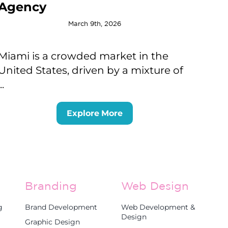
Agency
March 9th, 2026
Miami is a crowded market in the
United States, driven by a mixture of
...
Explore More
Branding
Web Design
g
Brand Development
Web Development &
Design
Graphic Design