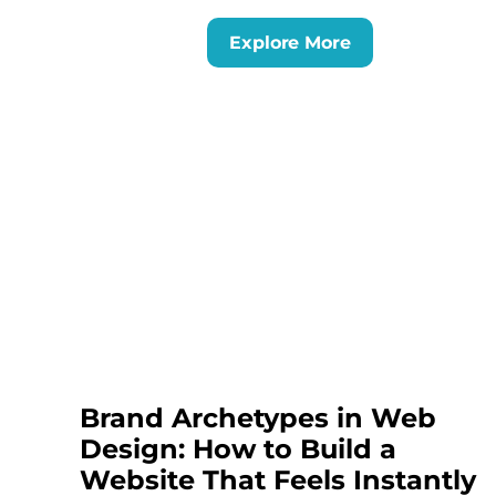
Explore More
Brand Archetypes in Web
Design: How to Build a
Website That Feels Instantly