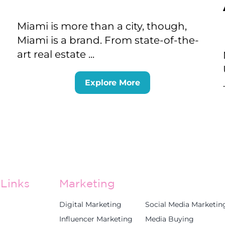
Miami is more than a city, though,
Miami is a brand. From state-of-the-
art real estate ...
Explore More
Links
Marketing
Digital Marketing
Social Media Marketin
Influencer Marketing
Media Buying