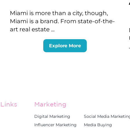
Miami is more than a city, though,
Miami is a brand. From state-of-the-
art real estate ...
Explore More
Links
Marketing
Digital Marketing
Social Media Marketin
Influencer Marketing
Media Buying