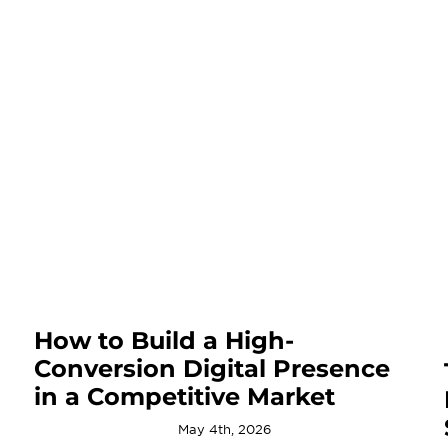
How to Build a High-
Conversion Digital Presence
in a Competitive Market
May 4th, 2026