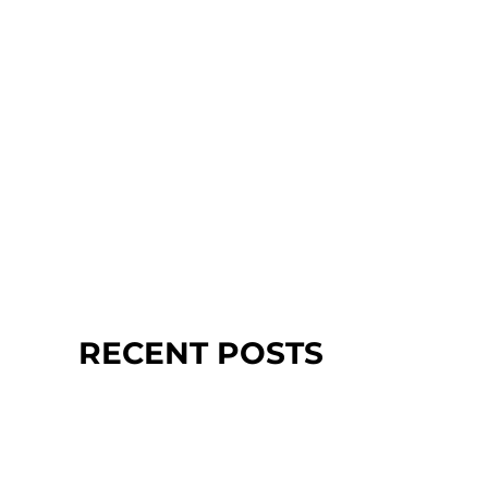
RECENT POSTS