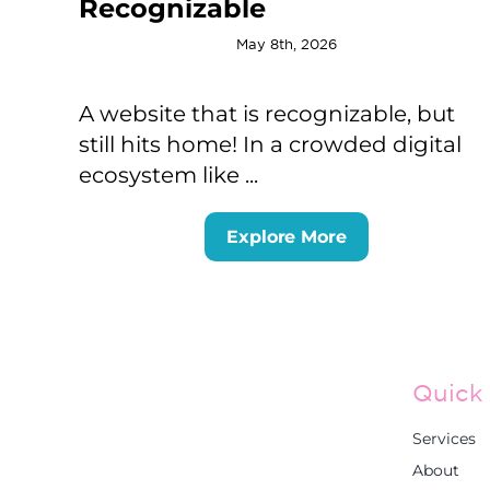
Recognizable
May 8th, 2026
A website that is recognizable, but
still hits home! In a crowded digital
ecosystem like ...
Explore More
Quick 
Services
About