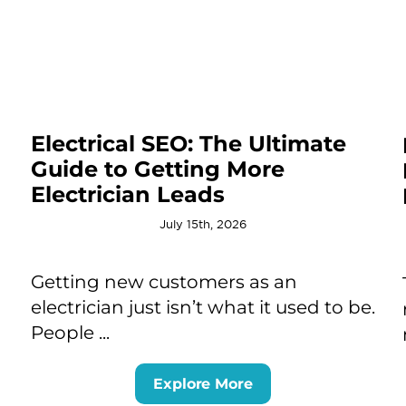
Electrical SEO: The Ultimate
Guide to Getting More
Electrician Leads
July 15th, 2026
Getting new customers as an
electrician just isn’t what it used to be.
People ...
Explore More