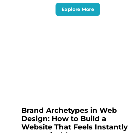
Explore More
Brand Archetypes in Web
Design: How to Build a
Website That Feels Instantly