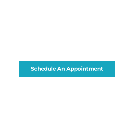
Schedule An Appointment