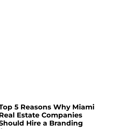
Top 5 Reasons Why Miami
Real Estate Companies
Should Hire a Branding