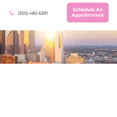
Schedule An
(305) 482-6391
Appointment