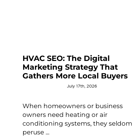
HVAC SEO: The Digital
Marketing Strategy That
Gathers More Local Buyers
July 17th, 2026
When homeowners or business
owners need heating or air
conditioning systems, they seldom
peruse ...