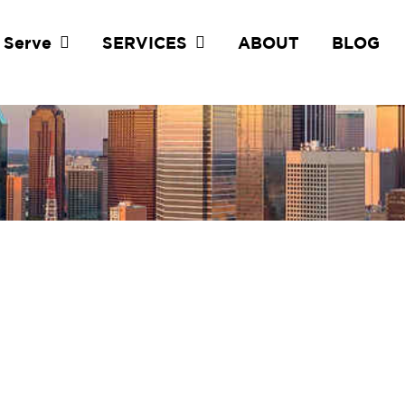
 Serve
SERVICES
ABOUT
BLOG