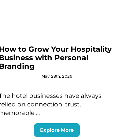
How to Grow Your Hospitality
Business with Personal
Branding
May 28th, 2026
The hotel businesses have always
relied on connection, trust,
memorable ...
Explore More