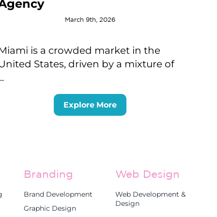
Agency
March 9th, 2026
Miami is a crowded market in the
United States, driven by a mixture of
...
Explore More
Branding
Web Design
g
Brand Development
Web Development &
Design
Graphic Design