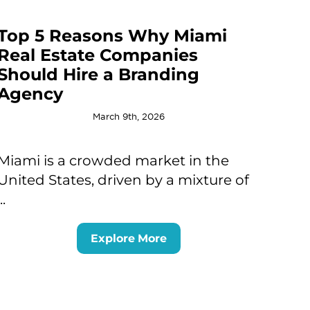
Top 5 Reasons Why Miami
Real Estate Companies
Should Hire a Branding
Agency
March 9th, 2026
Miami is a crowded market in the
United States, driven by a mixture of
...
Explore More