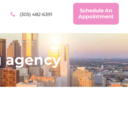
Schedule An
(305) 482-6391
Appointment
g agency