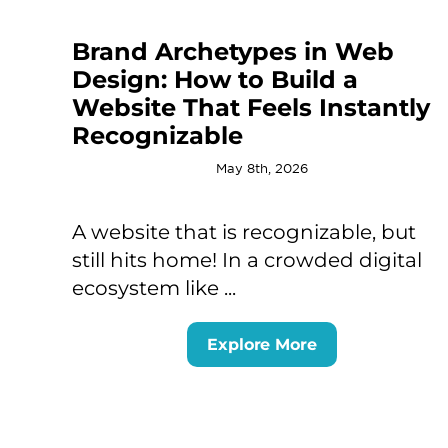
Brand Archetypes in Web
Design: How to Build a
Website That Feels Instantly
Recognizable
May 8th, 2026
A website that is recognizable, but
still hits home! In a crowded digital
ecosystem like ...
Explore More