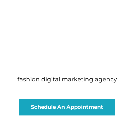
fashion digital marketing agency
Schedule An Appointment