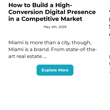
How to Build a High-
Conversion Digital Presence
in a Competitive Market
May 4th, 2026
Miami is more than a city, though,
Miami is a brand. From state-of-the-
art real estate ...
Explore More