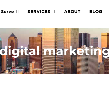
 Serve
SERVICES
ABOUT
BLOG
 digital marketin