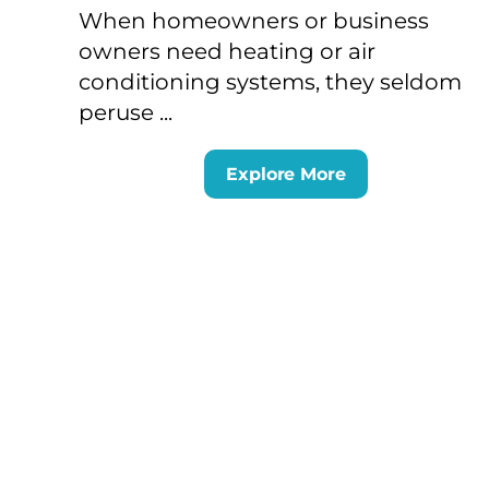
When homeowners or business
owners need heating or air
conditioning systems, they seldom
peruse ...
Explore More