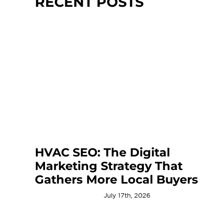
RECENT POSTS
HVAC SEO: The Digital
Marketing Strategy That
Gathers More Local Buyers
July 17th, 2026