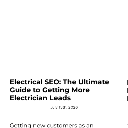
Electrical SEO: The Ultimate
Guide to Getting More
Electrician Leads
July 15th, 2026
Getting new customers as an