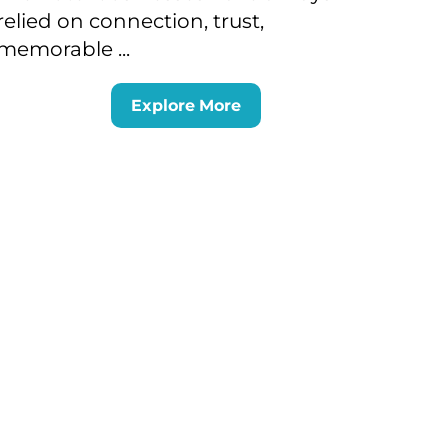
relied on connection, trust,
memorable ...
Explore More