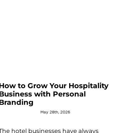
How to Grow Your Hospitality
Business with Personal
Branding
May 28th, 2026
The hotel businesses have always