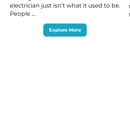
electrician just isn’t what it used to be.
People ...
Explore More