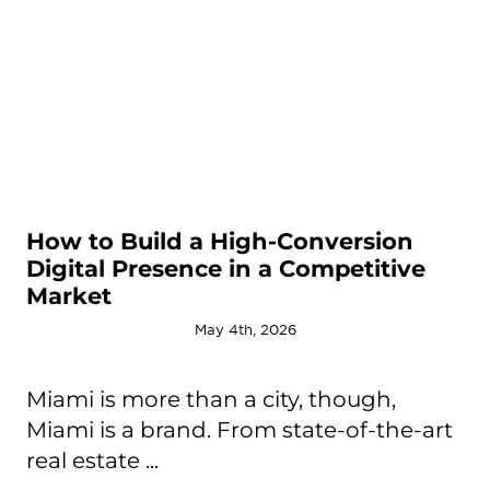
How to Build a High-Conversion
Digital Presence in a Competitive
Market
May 4th, 2026
Miami is more than a city, though,
Miami is a brand. From state-of-the-art
real estate ...