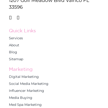
1207 Golf Meadow Blvd Valrico FL
33596
Quick Links
Services
About
Blog
Sitemap
Marketing
Digital Marketing
Social Media Marketing
Influencer Marketing
Media Buying
Med Spa Marketing