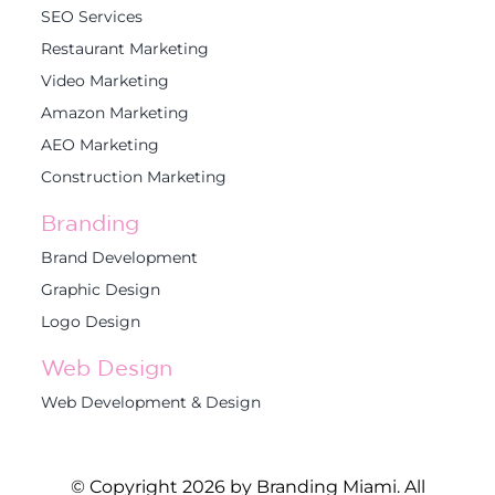
SEO Services
Restaurant Marketing
Video Marketing
Amazon Marketing
AEO Marketing
Construction Marketing
Branding
Brand Development
Graphic Design
Logo Design
Web Design
Web Development & Design
© Copyright 2026 by Branding Miami. All