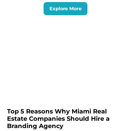
Explore More
Top 5 Reasons Why Miami Real
Estate Companies Should Hire a
Branding Agency