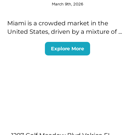
March 9th, 2026
Miami is a crowded market in the
United States, driven by a mixture of ...
Explore More