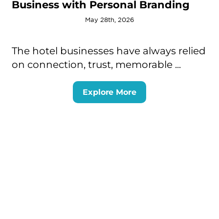
Business with Personal Branding
May 28th, 2026
The hotel businesses have always relied
on connection, trust, memorable ...
Explore More