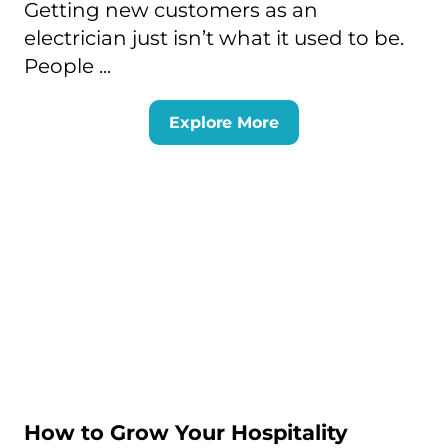
Getting new customers as an
electrician just isn’t what it used to be.
People ...
Explore More
How to Grow Your Hospitality