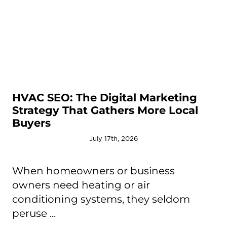
HVAC SEO: The Digital Marketing
Strategy That Gathers More Local
Buyers
July 17th, 2026
When homeowners or business
owners need heating or air
conditioning systems, they seldom
peruse ...