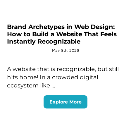
Brand Archetypes in Web Design:
How to Build a Website That Feels
Instantly Recognizable
May 8th, 2026
A website that is recognizable, but still
hits home! In a crowded digital
ecosystem like ...
Explore More