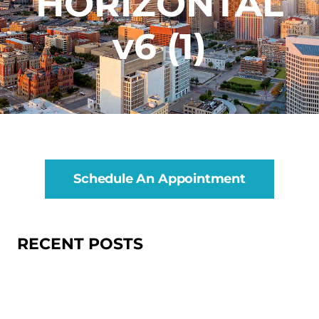
HORIZONTAL
v6 (1)
Schedule An Appointment
RECENT POSTS