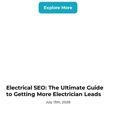
Explore More
Electrical SEO: The Ultimate Guide
to Getting More Electrician Leads
July 15th, 2026