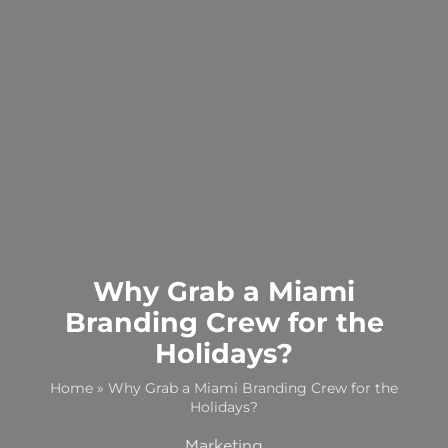
Why Grab a Miami
Branding Crew for the
Holidays?
Home
»
Why Grab a Miami Branding Crew for the
Holidays?
Marketing