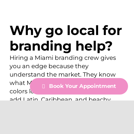
Why go local for
branding help?
Hiring a Miami branding crew gives
you an edge because they
understand the market. They know
what Miami shoppers like, which
Book Your Appointment
colors look best online, and how to
add Latin, Caribbean, and beachy
vibes to your designs in a real way.
Local teams in Miami? They know
photographers, stylists, and event