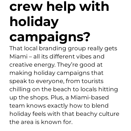
crew help with
holiday
campaigns?
That local branding group really gets
Miami – all its different vibes and
creative energy. They’re good at
making holiday campaigns that
speak to everyone, from tourists
chilling on the beach to locals hitting
up the shops. Plus, a Miami-based
team knows exactly how to blend
holiday feels with that beachy culture
the area is known for.