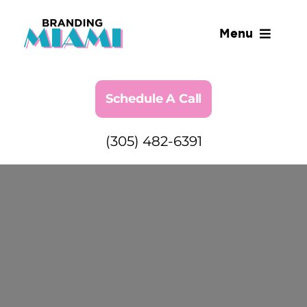
Skip
to
Menu
content
Industries We Serve
Schedule A Call
SERVICES
(305) 482-6391
ABOUT
BLOG