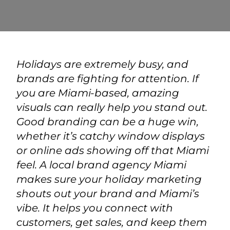
Holidays are extremely busy, and
brands are fighting for attention. If
you are Miami-based, amazing
visuals can really help you stand out.
Good branding can be a huge win,
whether it’s catchy window displays
or online ads showing off that Miami
feel. A local
brand agency Miami
makes sure your holiday marketing
shouts out your brand and Miami’s
vibe. It helps you connect with
customers, get sales, and keep them