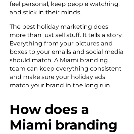
feel personal, keep people watching,
and stick in their minds.
The best holiday marketing does
more than just sell stuff. It tells a story.
Everything from your pictures and
boxes to your emails and social media
should match. A Miami branding
team can keep everything consistent
and make sure your holiday ads
match your brand in the long run.
How does a
Miami branding