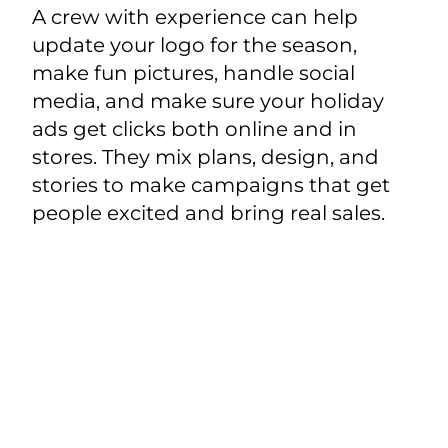
A crew with experience can help
update your logo for the season,
make fun pictures, handle social
media, and make sure your holiday
ads get clicks both online and in
stores. They mix plans, design, and
stories to make campaigns that get
people excited and bring real sales.