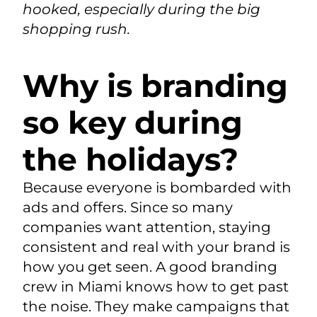
hooked, especially during the big
shopping rush.
Why is branding
so key during
the holidays?
Because everyone is bombarded with
ads and offers. Since so many
companies want attention, staying
consistent and real with your brand is
how you get seen. A good branding
crew in Miami knows how to get past
the noise. They make campaigns that