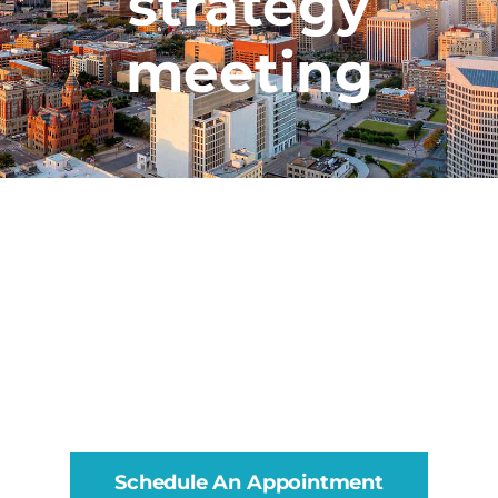
strategy
meeting
Schedule An Appointment