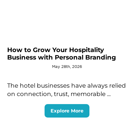
How to Grow Your Hospitality
Business with Personal Branding
May 28th, 2026
The hotel businesses have always relied
on connection, trust, memorable ...
Explore More