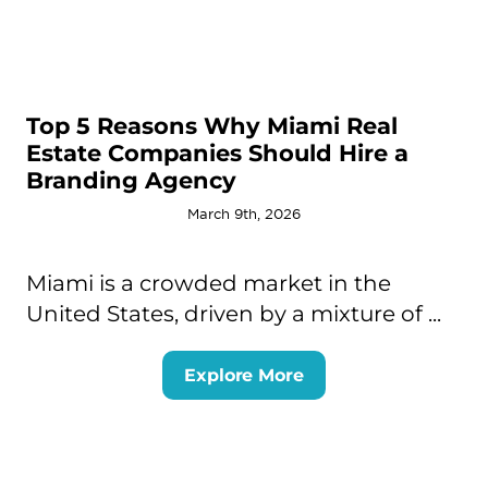
Top 5 Reasons Why Miami Real
Estate Companies Should Hire a
Branding Agency
March 9th, 2026
Miami is a crowded market in the
United States, driven by a mixture of ...
Explore More