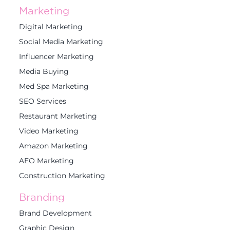
Marketing
Digital Marketing
Social Media Marketing
Influencer Marketing
Media Buying
Med Spa Marketing
SEO Services
Restaurant Marketing
Video Marketing
Amazon Marketing
AEO Marketing
Construction Marketing
Branding
Brand Development
Graphic Design