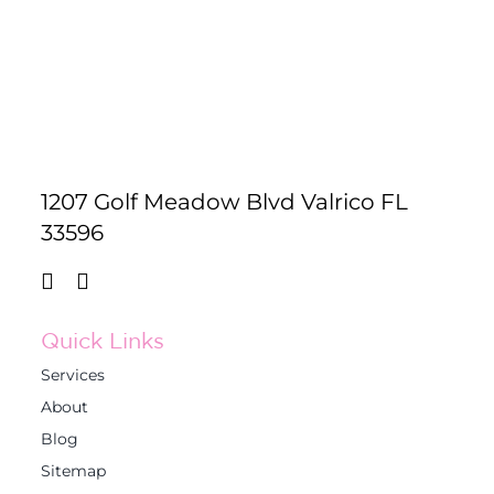
1207 Golf Meadow Blvd Valrico FL
33596
Quick Links
Services
About
Blog
Sitemap