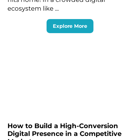
ecosystem like ...
Explore More
How to Build a High-Conversion
Digital Presence in a Competitive