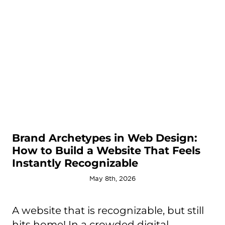
Brand Archetypes in Web Design:
How to Build a Website That Feels
Instantly Recognizable
May 8th, 2026
A website that is recognizable, but still
hits home! In a crowded digital