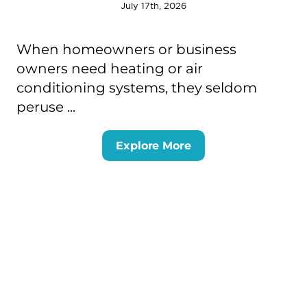
July 17th, 2026
When homeowners or business
owners need heating or air
conditioning systems, they seldom
peruse ...
Explore More