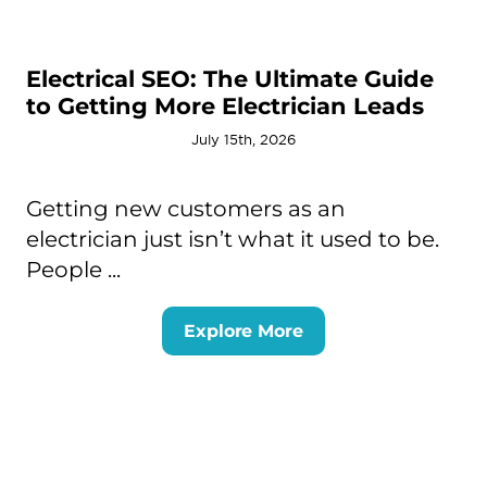
Electrical SEO: The Ultimate Guide
to Getting More Electrician Leads
July 15th, 2026
Getting new customers as an
electrician just isn’t what it used to be.
People ...
Explore More