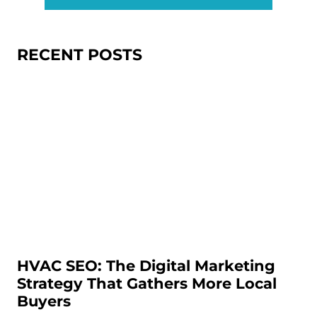
RECENT POSTS
HVAC SEO: The Digital Marketing
Strategy That Gathers More Local
Buyers