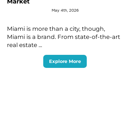
Market
May 4th, 2026
Miami is more than a city, though,
Miami is a brand. From state-of-the-art
real estate ...
Explore More