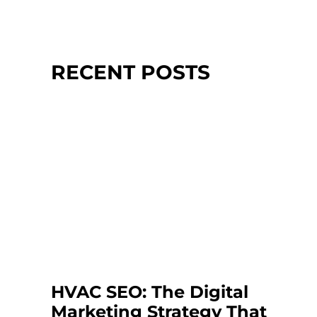
RECENT POSTS
HVAC SEO: The Digital
Marketing Strategy That