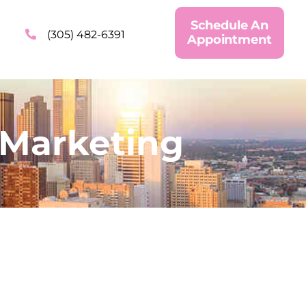
Schedule An
(305) 482-6391
Appointment
 Marketing