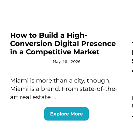
How to Build a High-
Conversion Digital Presence
in a Competitive Market
May 4th, 2026
Miami is more than a city, though,
Miami is a brand. From state-of-the-
art real estate ...
Explore More