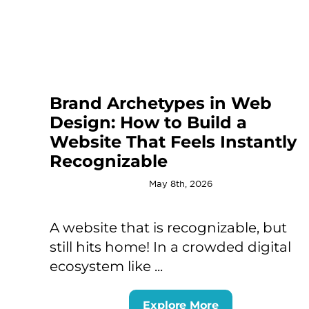
Brand Archetypes in Web
Design: How to Build a
Website That Feels Instantly
Recognizable
May 8th, 2026
A website that is recognizable, but
still hits home! In a crowded digital
ecosystem like ...
Explore More