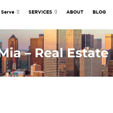
 Serve
SERVICES
ABOUT
BLOG
Mia – Real Estate