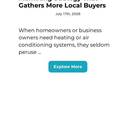
Gathers More Local Buyers
July 17th, 2026
When homeowners or business
owners need heating or air
conditioning systems, they seldom
peruse ...
Explore More