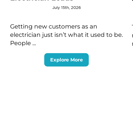
July 15th, 2026
Getting new customers as an
electrician just isn’t what it used to be.
People ...
Explore More