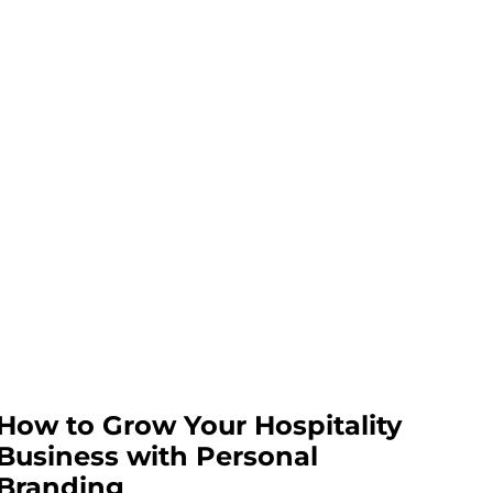
How to Grow Your Hospitality
Business with Personal
Branding