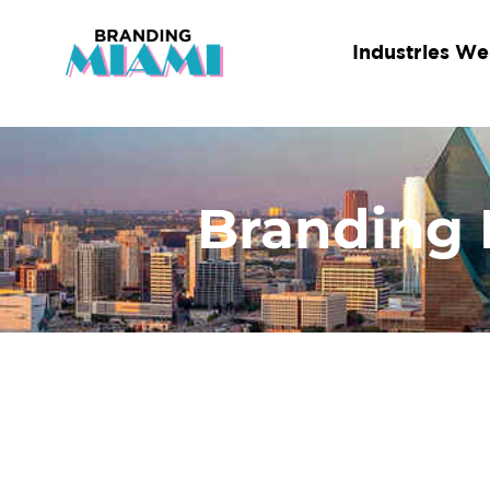
Skip
to
Industries We
content
Branding 