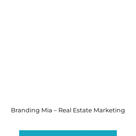
Branding Mia – Real Estate Marketing