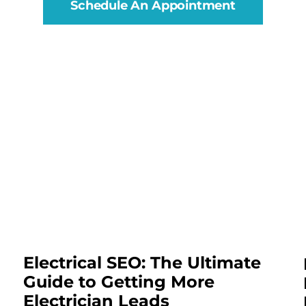
Schedule An Appointment
Electrical SEO: The Ultimate
Guide to Getting More
Electrician Leads