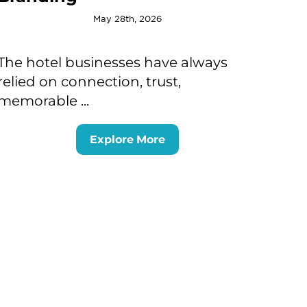
May 28th, 2026
The hotel businesses have always
relied on connection, trust,
memorable ...
Explore More