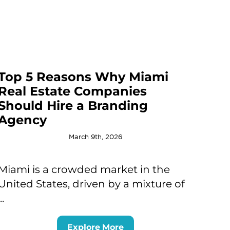
Top 5 Reasons Why Miami
Real Estate Companies
Should Hire a Branding
Agency
March 9th, 2026
Miami is a crowded market in the
United States, driven by a mixture of
...
Explore More