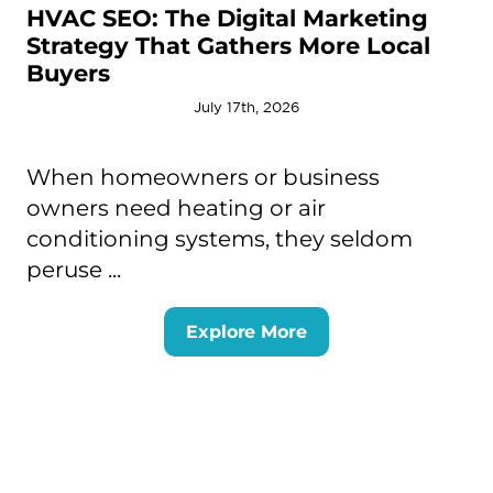
HVAC SEO: The Digital Marketing
Strategy That Gathers More Local
Buyers
July 17th, 2026
When homeowners or business
owners need heating or air
conditioning systems, they seldom
peruse ...
Explore More