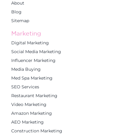
About
Blog
Sitemap
Marketing
Digital Marketing
Social Media Marketing
Influencer Marketing
Media Buying
Med Spa Marketing
SEO Services
Restaurant Marketing
Video Marketing
Amazon Marketing
AEO Marketing
Construction Marketing