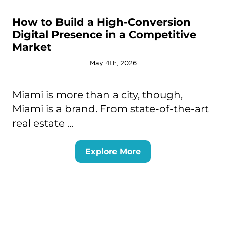
How to Build a High-Conversion
Digital Presence in a Competitive
Market
May 4th, 2026
Miami is more than a city, though,
Miami is a brand. From state-of-the-art
real estate ...
Explore More