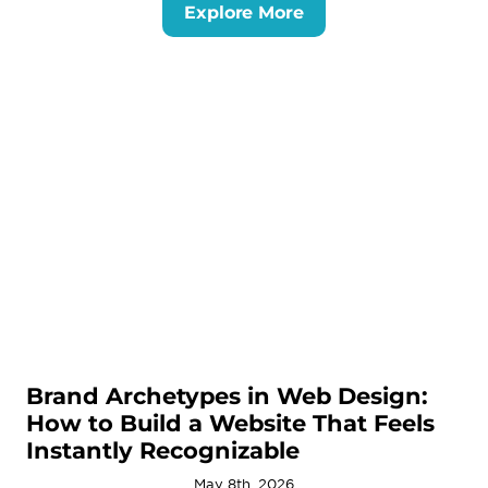
Explore More
Brand Archetypes in Web Design:
How to Build a Website That Feels
Instantly Recognizable
May 8th, 2026