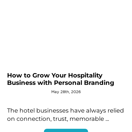
How to Grow Your Hospitality
Business with Personal Branding
May 28th, 2026
The hotel businesses have always relied
on connection, trust, memorable ...