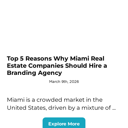
Top 5 Reasons Why Miami Real
Estate Companies Should Hire a
Branding Agency
March 9th, 2026
Miami is a crowded market in the
United States, driven by a mixture of ...
Explore More