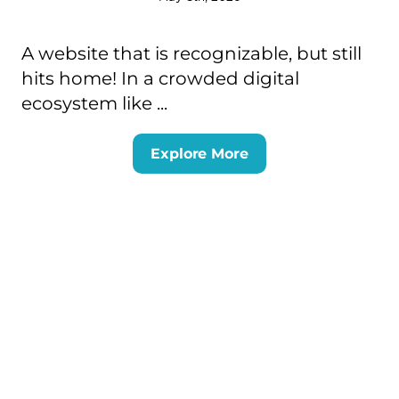
A website that is recognizable, but still
hits home! In a crowded digital
ecosystem like ...
Explore More