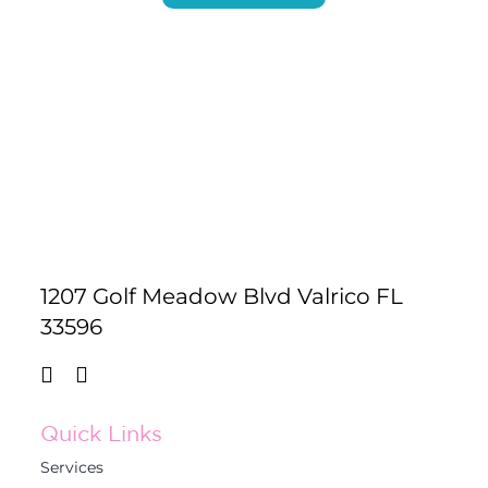
1207 Golf Meadow Blvd Valrico FL
33596
Quick Links
Services