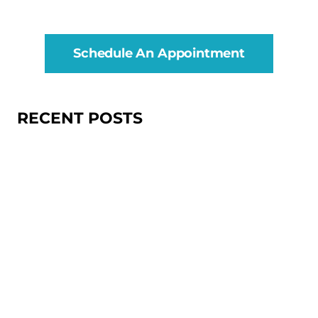
Schedule An Appointment
RECENT POSTS