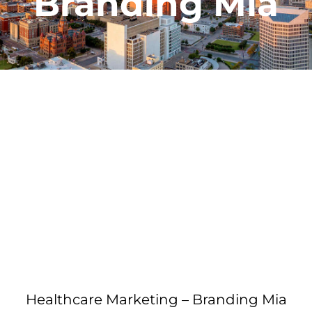
Branding Mia
Healthcare Marketing – Branding Mia