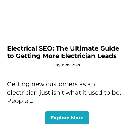
Electrical SEO: The Ultimate Guide
to Getting More Electrician Leads
July 15th, 2026
Getting new customers as an
electrician just isn’t what it used to be.
People ...
Explore More