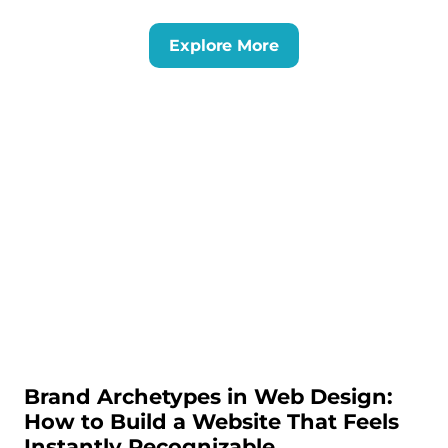
Explore More
Brand Archetypes in Web Design:
How to Build a Website That Feels
Instantly Recognizable