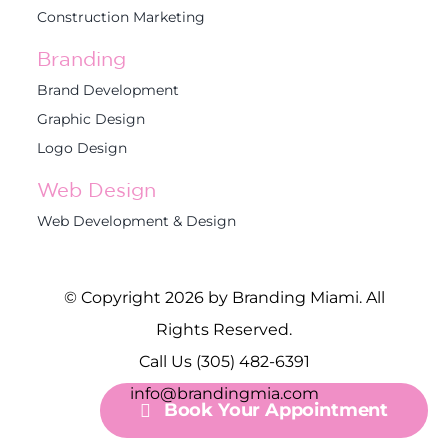
Construction Marketing
Branding
Brand Development
Graphic Design
Logo Design
Web Design
Web Development & Design
© Copyright 2026 by Branding Miami. All
Rights Reserved.
Call Us (305) 482-6391
info@brandingmia.com
Book Your Appointment