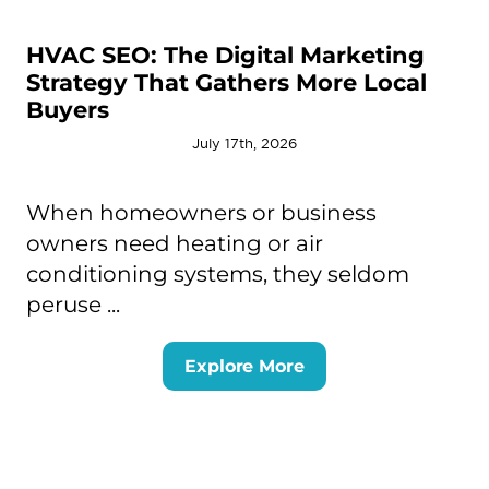
HVAC SEO: The Digital Marketing
Strategy That Gathers More Local
Buyers
July 17th, 2026
When homeowners or business
owners need heating or air
conditioning systems, they seldom
peruse ...
Explore More