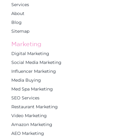
Services
About
Blog
Sitemap
Marketing
Digital Marketing
Social Media Marketing
Influencer Marketing
Media Buying
Med Spa Marketing
SEO Services
Restaurant Marketing
Video Marketing
Amazon Marketing
AEO Marketing