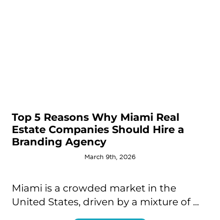
Top 5 Reasons Why Miami Real
Estate Companies Should Hire a
Branding Agency
March 9th, 2026
Miami is a crowded market in the
United States, driven by a mixture of ...