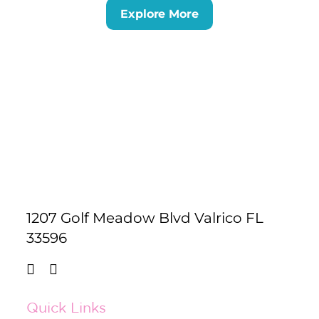
Explore More
1207 Golf Meadow Blvd Valrico FL
33596
Quick Links