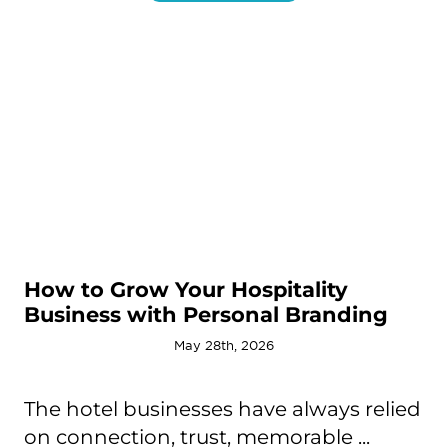
How to Grow Your Hospitality
Business with Personal Branding
May 28th, 2026
The hotel businesses have always relied
on connection, trust, memorable ...