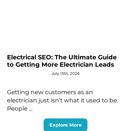
Electrical SEO: The Ultimate Guide
to Getting More Electrician Leads
July 15th, 2026
Getting new customers as an
electrician just isn’t what it used to be.
People ...
Explore More