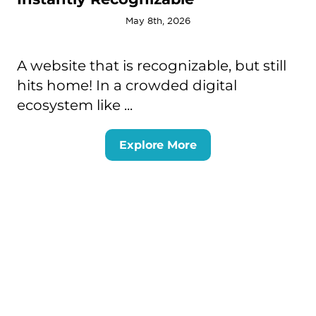
May 8th, 2026
A website that is recognizable, but still
hits home! In a crowded digital
ecosystem like ...
Explore More