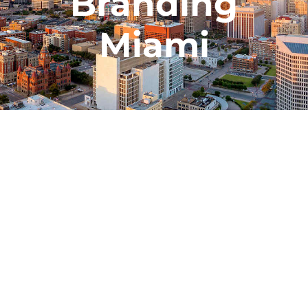
Branding
Miami