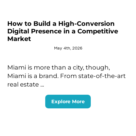
How to Build a High-Conversion
Digital Presence in a Competitive
Market
May 4th, 2026
Miami is more than a city, though,
Miami is a brand. From state-of-the-art
real estate ...
Explore More