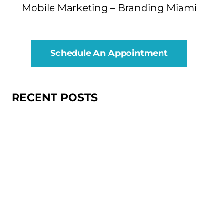
Mobile Marketing – Branding Miami
Schedule An Appointment
RECENT POSTS