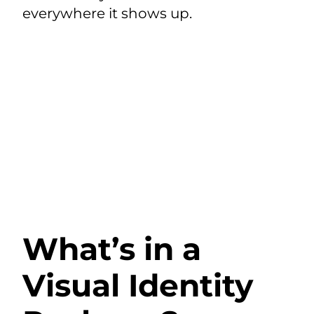
everywhere it shows up.
What’s in a
Visual Identity