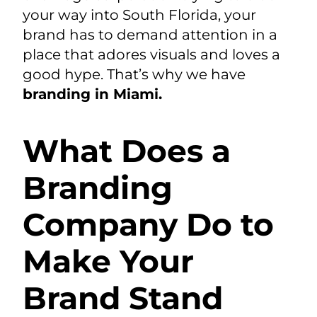
your way into South Florida, your
brand has to demand attention in a
place that adores visuals and loves a
good hype. That’s why we have
branding in Miami
.
What Does a
Branding
Company Do to
Make Your
Brand Stand