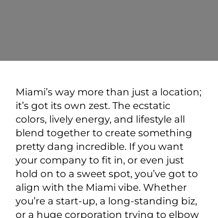
Miami’s way more than just a location;
it’s got its own zest. The ecstatic
colors, lively energy, and lifestyle all
blend together to create something
pretty dang incredible. If you want
your company to fit in, or even just
hold on to a sweet spot, you’ve got to
align with the Miami vibe. Whether
you’re a start-up, a long-standing biz,
or a huge corporation trying to elbow