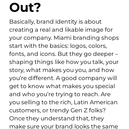
Out?
Basically, brand identity is about
creating a real and likable image for
your company. Miami branding shops
start with the basics: logos, colors,
fonts, and icons. But they go deeper –
shaping things like how you talk, your
story, what makes you you, and how
you’re different. A good company will
get to know what makes you special
and who you’re trying to reach. Are
you selling to the rich, Latin American
customers, or trendy Gen Z folks?
Once they understand that, they
make sure your brand looks the same